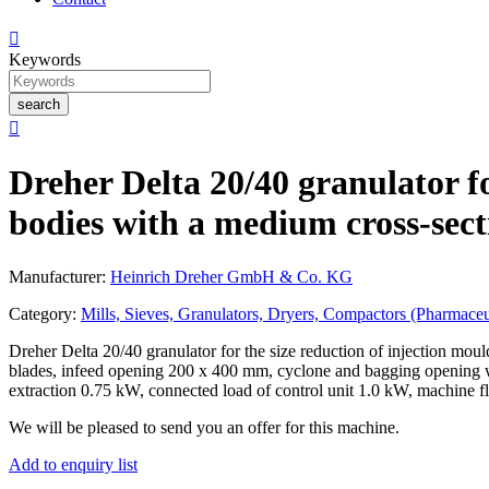

Keywords
search

Dreher Delta 20/40 granulator fo
bodies with a medium cross-sect
Manufacturer:
Heinrich Dreher GmbH & Co. KG
Category:
Mills, Sieves, Granulators, Dryers, Compactors (Pharmaceu
Dreher Delta 20/40 granulator for the size reduction of injection mou
blades, infeed opening 200 x 400 mm, cyclone and bagging opening w
extraction 0.75 kW, connected load of control unit 1.0 kW, machin
We will be pleased to send you an offer for this machine.
Add to enquiry list