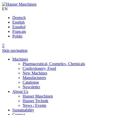
EN
Deutsch
English
Español
Français
Polski

Skip navigation
Machines
Pharmaceutical, Cosmetics, Chemicals
Confectionery, Food
New Machines
Manufacturers
Catalogue
Newsletter
About Us
Hauser Maschinen
Hauser Technik
News / Events
Sustainability
Contact