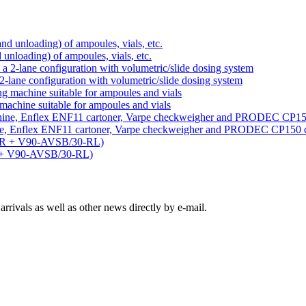
d unloading) of ampoules, vials, etc.
-lane configuration with volumetric/slide dosing system
machine suitable for ampoules and vials
ine, Enflex ENF11 cartoner, Varpe checkweigher and PRODEC CP150 
R + V90-AVSB/30-RL)
rivals as well as other news directly by e-mail.