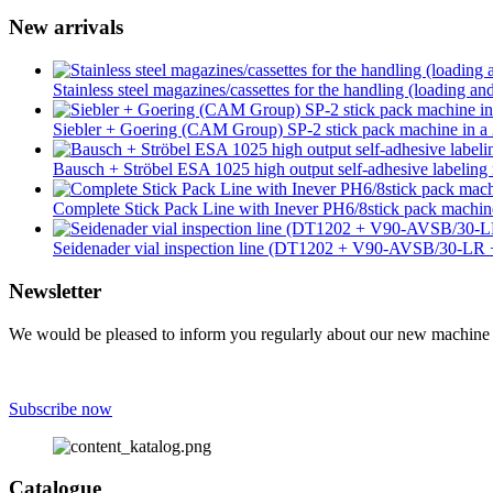
New arrivals
Stainless steel magazines/cassettes for the handling (loading an
Siebler + Goering (CAM Group) SP-2 stick pack machine in a 2
Bausch + Ströbel ESA 1025 high output self-adhesive labeling 
Complete Stick Pack Line with Inever PH6/8stick pack mach
Seidenader vial inspection line (DT1202 + V90-AVSB/30-L
Newsletter
We would be pleased to inform you regularly about our new machine ar
Subscribe now
Catalogue