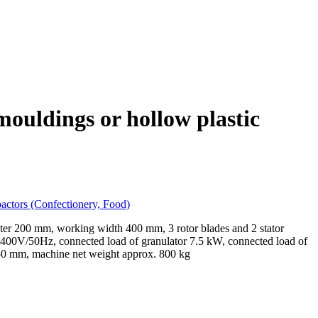
 mouldings or hollow plastic
pactors (Confectionery, Food)
meter 200 mm, working width 400 mm, 3 rotor blades and 2 stator
 400V/50Hz, connected load of granulator 7.5 kW, connected load of
950 mm, machine net weight approx. 800 kg