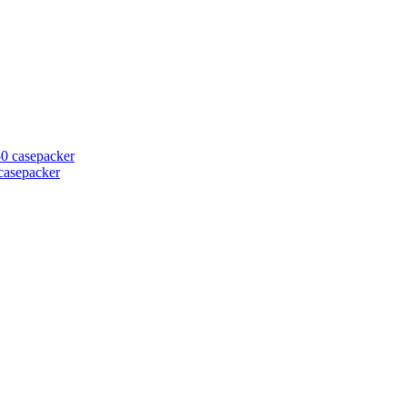
casepacker