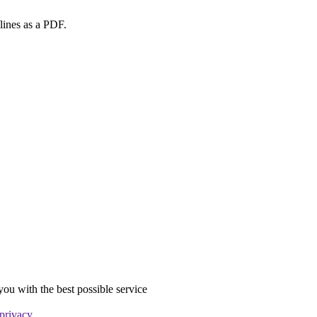
lines as a PDF.
you with the best possible service
 privacy
.