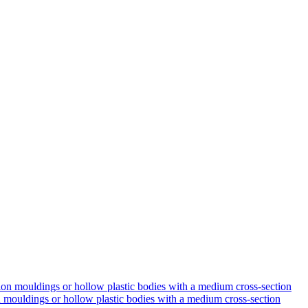
on mouldings or hollow plastic bodies with a medium cross-section