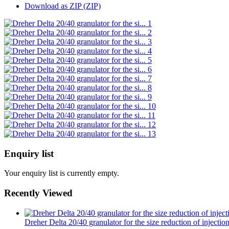
Download as ZIP (ZIP)
Enquiry list
Your enquiry list is currently empty.
Recently Viewed
Dreher Delta 20/40 granulator for the size reduction of injecti