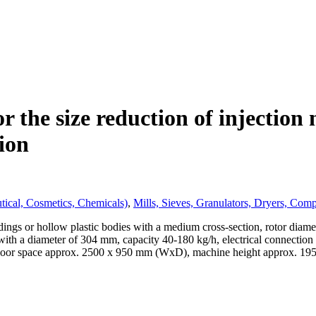
r the size reduction of injection
ion
tical, Cosmetics, Chemicals)
,
Mills, Sieves, Granulators, Dryers, Com
ldings or hollow plastic bodies with a medium cross-section, rotor dia
ith a diameter of 304 mm, capacity 40-180 kg/h, electrical connection
e floor space approx. 2500 x 950 mm (WxD), machine height approx. 1