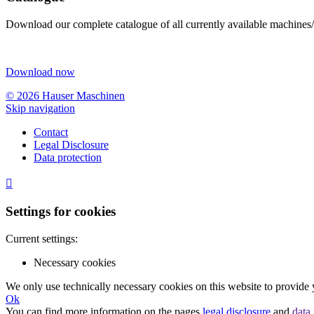
Download our complete catalogue of all currently available machines/
Download now
© 2026 Hauser Maschinen
Skip navigation
Contact
Legal Disclosure
Data protection

Settings for cookies
Current settings:
Necessary cookies
We only use technically necessary cookies on this website to provide 
Ok
You can find more information on the pages
legal disclosure
and
data