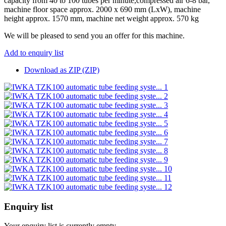
capacity from 40 to 100 tubes per minute,compressed air 6-8 bar,
machine floor space approx. 2000 x 690 mm (LxW), machine
height approx. 1570 mm, machine net weight approx. 570 kg
We will be pleased to send you an offer for this machine.
Add to enquiry list
Download as ZIP (ZIP)
Enquiry list
Your enquiry list is currently empty.