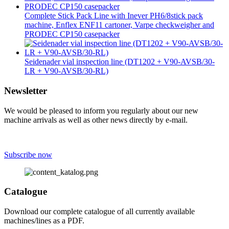
Complete Stick Pack Line with Inever PH6/8stick pack
machine, Enflex ENF11 cartoner, Varpe checkweigher and
PRODEC CP150 casepacker
Seidenader vial inspection line (DT1202 + V90-AVSB/30-
LR + V90-AVSB/30-RL)
Newsletter
We would be pleased to inform you regularly about our new
machine arrivals as well as other news directly by e-mail.
Subscribe now
Catalogue
Download our complete catalogue of all currently available
machines/lines as a PDF.