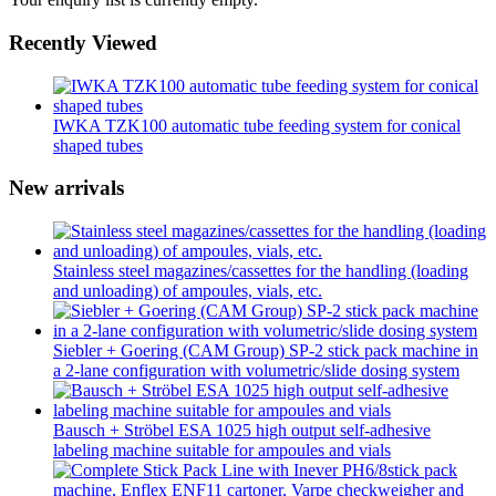
Recently Viewed
IWKA TZK100 automatic tube feeding system for conical
shaped tubes
New arrivals
Stainless steel magazines/cassettes for the handling (loading
and unloading) of ampoules, vials, etc.
Siebler + Goering (CAM Group) SP-2 stick pack machine in
a 2-lane configuration with volumetric/slide dosing system
Bausch + Ströbel ESA 1025 high output self-adhesive
labeling machine suitable for ampoules and vials