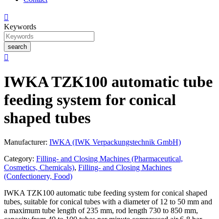

Keywords
search

IWKA TZK100 automatic tube
feeding system for conical
shaped tubes
Manufacturer:
IWKA (IWK Verpackungstechnik GmbH)
Category:
Filling- and Closing Machines (Pharmaceutical,
Cosmetics, Chemicals)
,
Filling- and Closing Machines
(Confectionery, Food)
IWKA TZK100 automatic tube feeding system for conical shaped
tubes, suitable for conical tubes with a diameter of 12 to 50 mm and
a maximum tube length of 235 mm, rod length 730 to 850 mm,