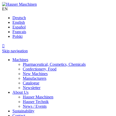
EN
Deutsch
English
Español
Français
Polski

Skip navigation
Machines
Pharmaceutical, Cosmetics, Chemicals
Confectionery, Food
New Machines
Manufacturers
Catalogue
Newsletter
About Us
Hauser Maschinen
Hauser Technik
News / Events
Sustainability
Contact