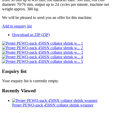
diameter 70/76 mm, output up to 24 cycles per minute, machine net
weight approx. 380 kg
We will be pleased to send you an offer for this machine.
Add to enquiry list
Download as ZIP (ZIP)
Enquiry list
Your enquiry list is currently empty.
Recently Viewed
Pester PEWO-pack 450SN collator shrink wrapper