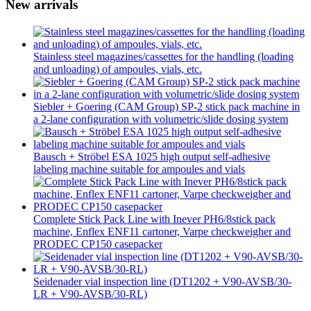
New arrivals
Stainless steel magazines/cassettes for the handling (loading
and unloading) of ampoules, vials, etc.
Siebler + Goering (CAM Group) SP-2 stick pack machine in
a 2-lane configuration with volumetric/slide dosing system
Bausch + Ströbel ESA 1025 high output self-adhesive
labeling machine suitable for ampoules and vials
Complete Stick Pack Line with Inever PH6/8stick pack
machine, Enflex ENF11 cartoner, Varpe checkweigher and
PRODEC CP150 casepacker
Seidenader vial inspection line (DT1202 + V90-AVSB/30-
LR + V90-AVSB/30-RL)