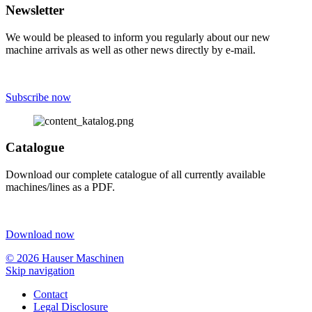
Newsletter
We would be pleased to inform you regularly about our new
machine arrivals as well as other news directly by e-mail.
Subscribe now
Catalogue
Download our complete catalogue of all currently available
machines/lines as a PDF.
Download now
© 2026 Hauser Maschinen
Skip navigation
Contact
Legal Disclosure