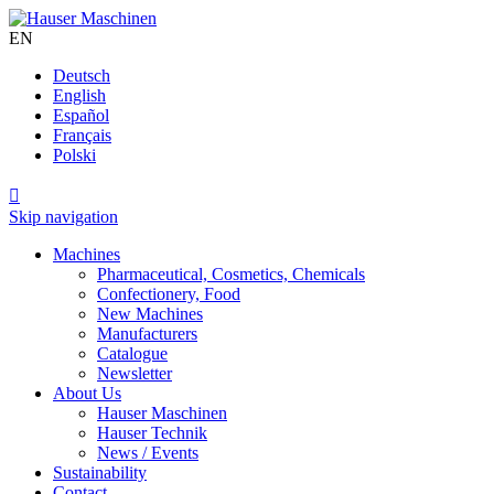
EN
Deutsch
English
Español
Français
Polski

Skip navigation
Machines
Pharmaceutical, Cosmetics, Chemicals
Confectionery, Food
New Machines
Manufacturers
Catalogue
Newsletter
About Us
Hauser Maschinen
Hauser Technik
News / Events
Sustainability
Contact