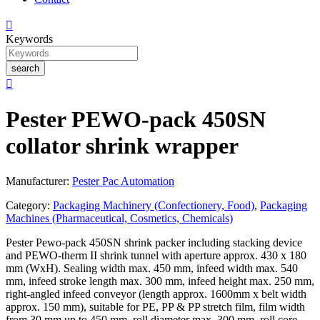

Keywords
search

Pester PEWO-pack 450SN
collator shrink wrapper
Manufacturer:
Pester Pac Automation
Category:
Packaging Machinery (Confectionery, Food)
,
Packaging
Machines (Pharmaceutical, Cosmetics, Chemicals)
Pester Pewo-pack 450SN shrink packer including stacking device
and PEWO-therm II shrink tunnel with aperture approx. 430 x 180
mm (WxH). Sealing width max. 450 mm, infeed width max. 540
mm, infeed stroke length max. 300 mm, infeed height max. 250 mm,
right-angled infeed conveyor (length approx. 1600mm x belt width
approx. 150 mm), suitable for PE, PP & PP stretch film, film width
from 30 mm up to 450 mm, roll diameter max. 300 mm, roll core