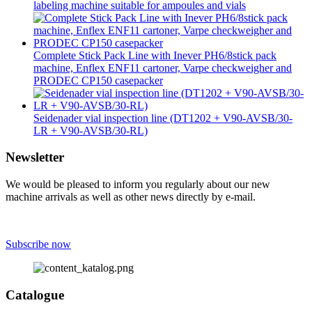
labeling machine suitable for ampoules and vials
Complete Stick Pack Line with Inever PH6/8stick pack
machine, Enflex ENF11 cartoner, Varpe checkweigher and
PRODEC CP150 casepacker
Seidenader vial inspection line (DT1202 + V90-AVSB/30-
LR + V90-AVSB/30-RL)
Newsletter
We would be pleased to inform you regularly about our new
machine arrivals as well as other news directly by e-mail.
Subscribe now
Catalogue