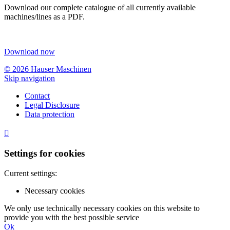
Download our complete catalogue of all currently available
machines/lines as a PDF.
Download now
© 2026 Hauser Maschinen
Skip navigation
Contact
Legal Disclosure
Data protection

Settings for cookies
Current settings:
Necessary cookies
We only use technically necessary cookies on this website to
provide you with the best possible service
Ok