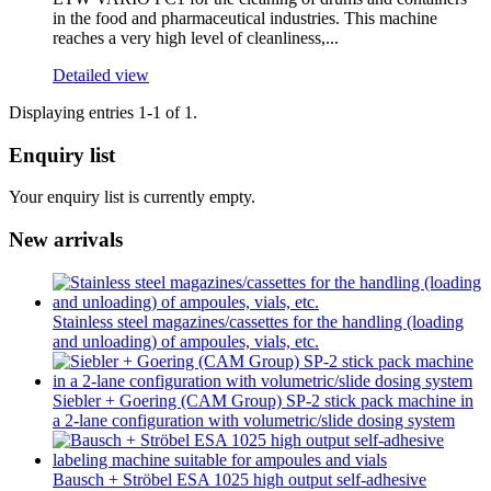
in the food and pharmaceutical industries. This machine
reaches a very high level of cleanliness,...
Detailed view
Displaying entries 1-1 of 1.
Enquiry list
Your enquiry list is currently empty.
New arrivals
Stainless steel magazines/cassettes for the handling (loading
and unloading) of ampoules, vials, etc.
Siebler + Goering (CAM Group) SP-2 stick pack machine in
a 2-lane configuration with volumetric/slide dosing system
Bausch + Ströbel ESA 1025 high output self-adhesive