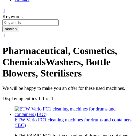

Keywords
search

Pharmaceutical, Cosmetics,
Chemicals
Washers, Bottle
Blowers, Sterilisers
We will be happy to make you an offer for these used machines.
Displaying entries 1-1 of 1.
ETW Vario FC1 cleaning machines for drums and containers
(IBC)
ETW VARIO FC1 for the cleaning of drums and containers