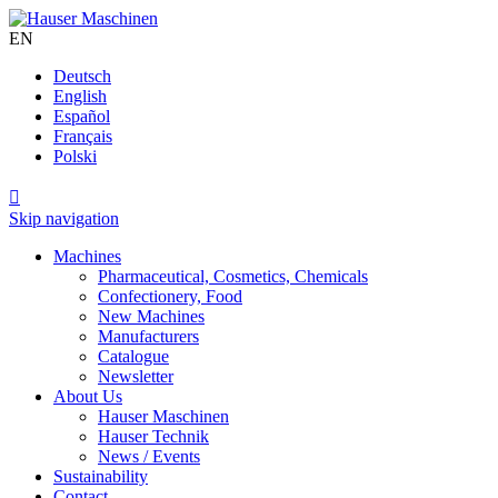
EN
Deutsch
English
Español
Français
Polski

Skip navigation
Machines
Pharmaceutical, Cosmetics, Chemicals
Confectionery, Food
New Machines
Manufacturers
Catalogue
Newsletter
About Us
Hauser Maschinen
Hauser Technik
News / Events
Sustainability
Contact