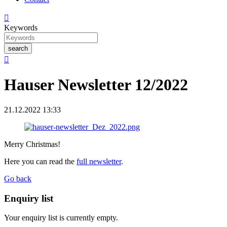

Keywords
search

Hauser Newsletter 12/2022
21.12.2022 13:33
Merry Christmas!
Here you can read the
full newsletter
.
Go back
Enquiry list
Your enquiry list is currently empty.