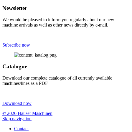
Newsletter
We would be pleased to inform you regularly about our new
machine arrivals as well as other news directly by e-mail.
Subscribe now
Catalogue
Download our complete catalogue of all currently available
machines/lines as a PDF.
Download now
© 2026 Hauser Maschinen
Skip navigation
Contact