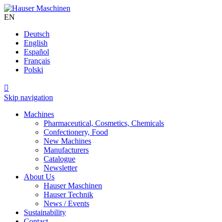
EN
Deutsch
English
Español
Français
Polski

Skip navigation
Machines
Pharmaceutical, Cosmetics, Chemicals
Confectionery, Food
New Machines
Manufacturers
Catalogue
Newsletter
About Us
Hauser Maschinen
Hauser Technik
News / Events
Sustainability
Contact