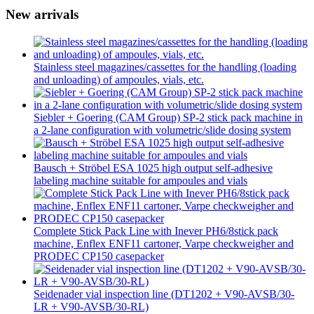
New arrivals
Stainless steel magazines/cassettes for the handling (loading
and unloading) of ampoules, vials, etc.
Siebler + Goering (CAM Group) SP-2 stick pack machine in
a 2-lane configuration with volumetric/slide dosing system
Bausch + Ströbel ESA 1025 high output self-adhesive
labeling machine suitable for ampoules and vials
Complete Stick Pack Line with Inever PH6/8stick pack
machine, Enflex ENF11 cartoner, Varpe checkweigher and
PRODEC CP150 casepacker
Seidenader vial inspection line (DT1202 + V90-AVSB/30-
LR + V90-AVSB/30-RL)