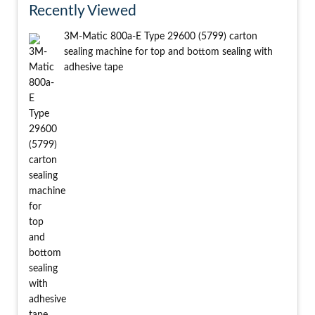
Recently Viewed
3M-Matic 800a-E Type 29600 (5799) carton
sealing machine for top and bottom sealing with
adhesive tape