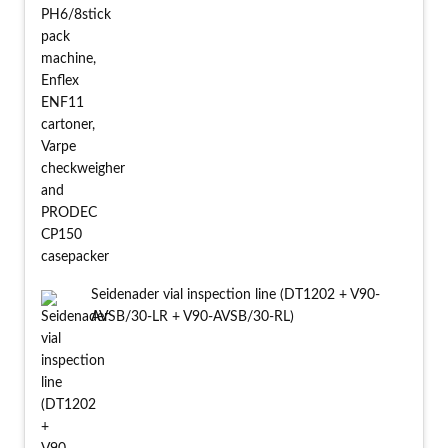
Seidenader vial inspection line (DT1202 + V90-
AVSB/30-LR + V90-AVSB/30-RL)