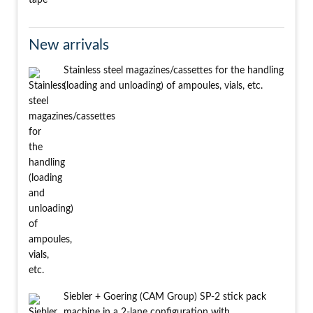
New arrivals
Stainless steel magazines/cassettes for the handling
(loading and unloading) of ampoules, vials, etc.
Siebler + Goering (CAM Group) SP-2 stick pack
machine in a 2-lane configuration with