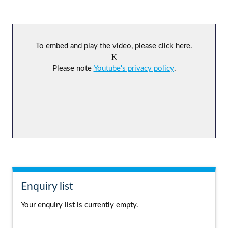
To embed and play the video, please click here.
Please note
Youtube's privacy policy
.
Enquiry list
Your enquiry list is currently empty.