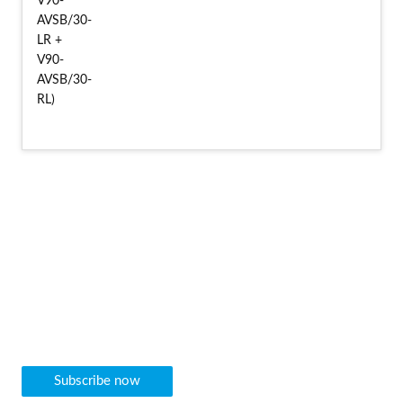
Newsletter
We would be pleased to inform you regularly about our new
machine arrivals as well as other news directly by e-mail.
Subscribe now