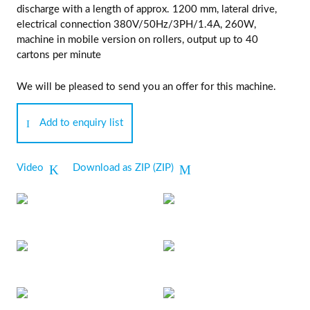
discharge with a length of approx. 1200 mm, lateral drive,
electrical connection 380V/50Hz/3PH/1.4A, 260W,
machine in mobile version on rollers, output up to 40
cartons per minute
We will be pleased to send you an offer for this machine.
Add to enquiry list
Video
Download as ZIP (ZIP)