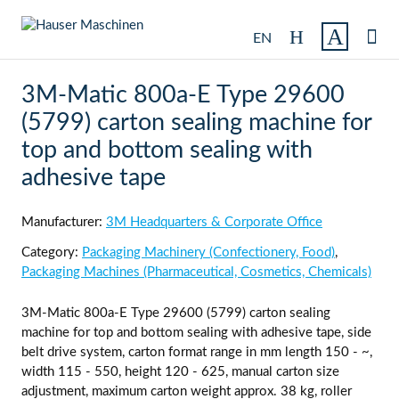

EN
3M-Matic 800a-E Type 29600
(5799) carton sealing machine for
top and bottom sealing with
adhesive tape
Manufacturer:
3M Headquarters & Corporate Office
Category:
Packaging Machinery (Confectionery, Food)
,
Packaging Machines (Pharmaceutical, Cosmetics, Chemicals)
3M-Matic 800a-E Type 29600 (5799) carton sealing
machine for top and bottom sealing with adhesive tape, side
belt drive system, carton format range in mm length 150 - ~,
width 115 - 550, height 120 - 625, manual carton size
adjustment, maximum carton weight approx. 38 kg, roller