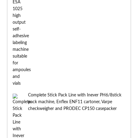
Complete Stick Pack Line with Inever PH6/8stick
pack machine, Enflex ENF11 cartoner, Varpe
checkweigher and PRODEC CP150 casepacker