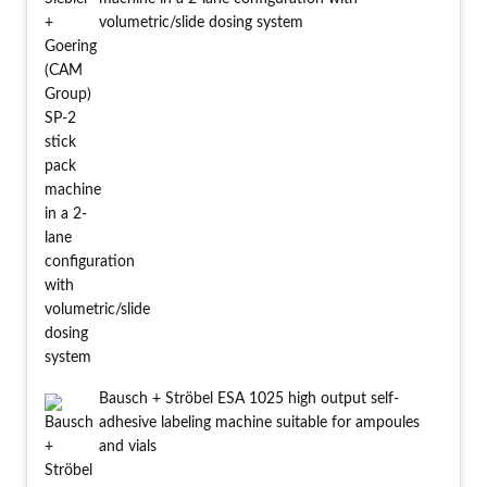
volumetric/slide dosing system
Bausch + Ströbel ESA 1025 high output self-
adhesive labeling machine suitable for ampoules
and vials