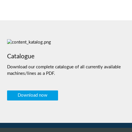
Catalogue
Download our complete catalogue of all currently available
machines/lines as a PDF.
Download now