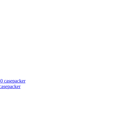
casepacker