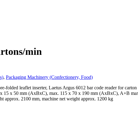
artons/min
s)
,
Packaging Machinery (Confectionery, Food)
e-folded leaflet inserter, Laetus Argus 6012 bar code reader for carton 
 20 x 15 x 50 mm (AxBxC), max. 115 x 70 x 190 mm (AxBxC), A+B max. 
ht approx. 2100 mm, machine net weight approx. 1200 kg