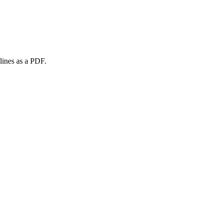
lines as a PDF.