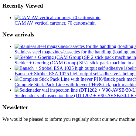
Recently Viewed
CAM AV vertical cartoner, 70 cartons/min
New arrivals
Stainless steel magazines/cassettes for the handling (loading an
Siebler + Goering (CAM Group) SP-2 stick pack machine in a 2
Bausch + Ströbel ESA 1025 high output self-adhesive labeling 
Complete Stick Pack Line with Inever PH6/8stick pack mach
Seidenader vial inspection line (DT1202 + V90-AVSB/30-L
Newsletter
We would be pleased to inform you regularly about our new machine ar