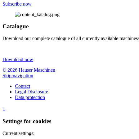
Subscribe now
Catalogue
Download our complete catalogue of all currently available machines/
Download now
© 2026 Hauser Maschinen
Skip navigation
Contact
Legal Disclosure
Data protection

Settings for cookies
Current settings: