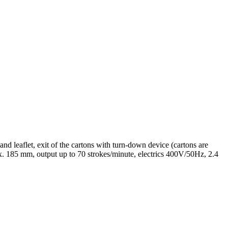
and leaflet, exit of the cartons with turn-down device (cartons are
185 mm, output up to 70 strokes/minute, electrics 400V/50Hz, 2.4