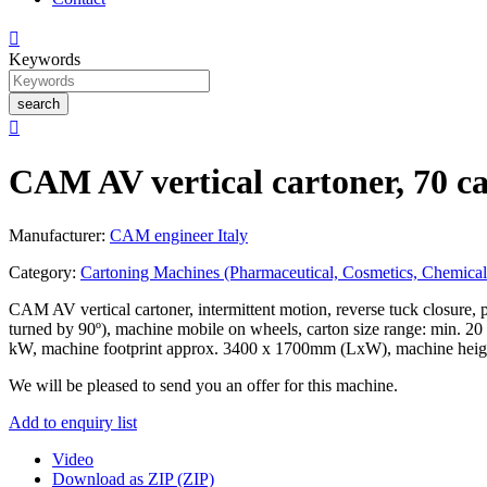

Keywords
search

CAM AV vertical cartoner, 70 c
Manufacturer:
CAM engineer Italy
Category:
Cartoning Machines (Pharmaceutical, Cosmetics, Chemical
CAM AV vertical cartoner, intermittent motion, reverse tuck closure, pr
turned by 90º), machine mobile on wheels, carton size range: min.
kW, machine footprint approx. 3400 x 1700mm (LxW), machine heig
We will be pleased to send you an offer for this machine.
Add to enquiry list
Video
Download as ZIP (ZIP)