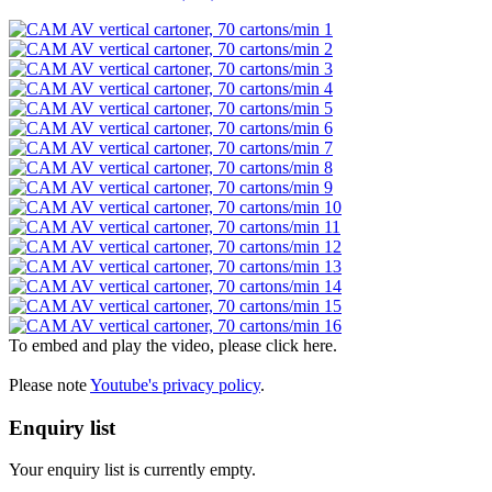
To embed and play the video, please click here.
Please note
Youtube's privacy policy
.
Enquiry list
Your enquiry list is currently empty.