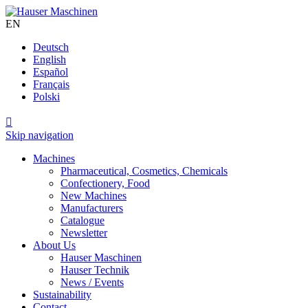
EN
Deutsch
English
Español
Français
Polski

Skip navigation
Machines
Pharmaceutical, Cosmetics, Chemicals
Confectionery, Food
New Machines
Manufacturers
Catalogue
Newsletter
About Us
Hauser Maschinen
Hauser Technik
News / Events
Sustainability
Contact