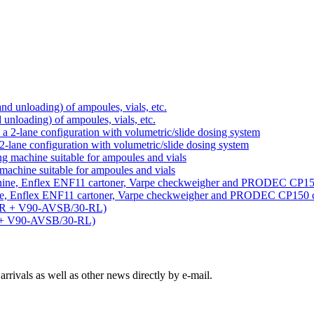
d unloading) of ampoules, vials, etc.
-lane configuration with volumetric/slide dosing system
machine suitable for ampoules and vials
ine, Enflex ENF11 cartoner, Varpe checkweigher and PRODEC CP150 
R + V90-AVSB/30-RL)
rivals as well as other news directly by e-mail.