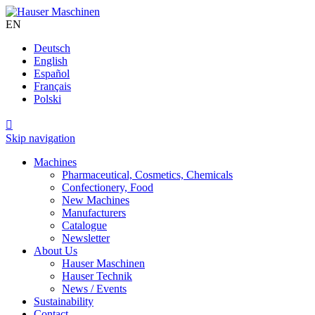
EN
Deutsch
English
Español
Français
Polski

Skip navigation
Machines
Pharmaceutical, Cosmetics, Chemicals
Confectionery, Food
New Machines
Manufacturers
Catalogue
Newsletter
About Us
Hauser Maschinen
Hauser Technik
News / Events
Sustainability
Contact