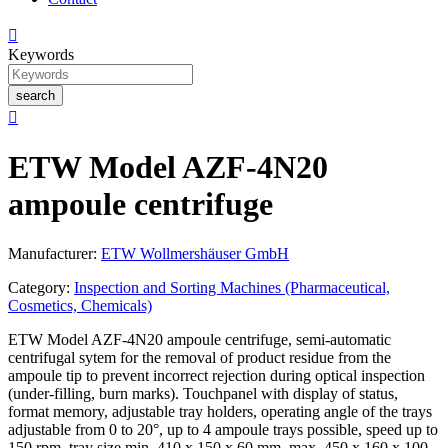

Keywords
search

ETW Model AZF-4N20
ampoule centrifuge
Manufacturer:
ETW Wollmershäuser GmbH
Category:
Inspection and Sorting Machines (Pharmaceutical,
Cosmetics, Chemicals)
ETW Model AZF-4N20 ampoule centrifuge, semi-automatic
centrifugal sytem for the removal of product residue from the
ampoule tip to prevent incorrect rejection during optical inspection
(under-filling, burn marks). Touchpanel with display of status,
format memory, adjustable tray holders, operating angle of the trays
adjustable from 0 to 20°, up to 4 ampoule trays possible, speed up to
150 rpm, tray size min. 410 x 150 x 60 mm, max. 450 x 160 x 100