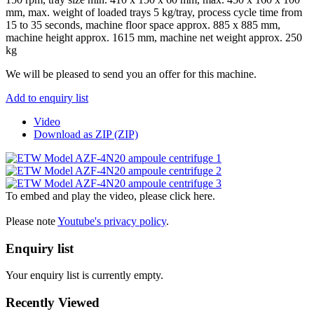
mm, max. weight of loaded trays 5 kg/tray, process cycle time from
15 to 35 seconds, machine floor space approx. 885 x 885 mm,
machine height approx. 1615 mm, machine net weight approx. 250
kg
We will be pleased to send you an offer for this machine.
Add to enquiry list
Video
Download as ZIP (ZIP)
To embed and play the video, please click here.
Please note
Youtube's privacy policy
.
Enquiry list
Your enquiry list is currently empty.
Recently Viewed