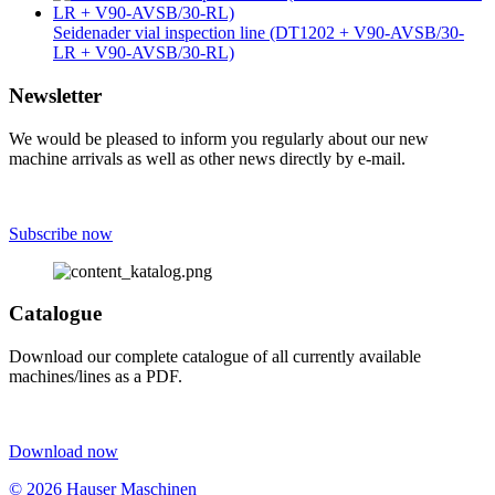
Seidenader vial inspection line (DT1202 + V90-AVSB/30-
LR + V90-AVSB/30-RL)
Newsletter
We would be pleased to inform you regularly about our new
machine arrivals as well as other news directly by e-mail.
Subscribe now
Catalogue
Download our complete catalogue of all currently available
machines/lines as a PDF.
Download now
© 2026 Hauser Maschinen