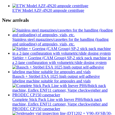
ETW Model AZF-4N20 ampoule centrifuge
New arrivals
Stainless steel magazines/cassettes for the handling (loading
and unloading) of ampoules, vials, etc.
Siebler + Goering (CAM Group) SP-2 stick pack machine in
a 2-lane configuration with volumetric/slide dosing system
Bausch + Ströbel ESA 1025 high output self-adhesive
labeling machine suitable for ampoules and vials
Complete Stick Pack Line with Inever PH6/8stick pack
machine, Enflex ENF11 cartoner, Varpe checkweigher and
PRODEC CP150 casepacker