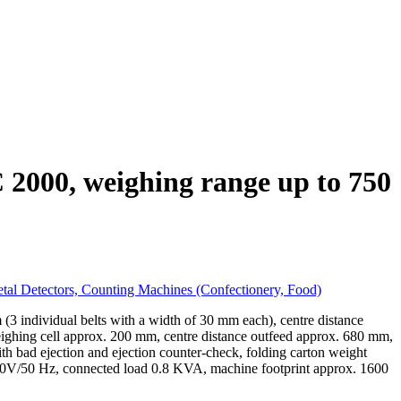
 2000, weighing range up to 750
tal Detectors, Counting Machines (Confectionery, Food)
 individual belts with a width of 30 mm each), centre distance
eighing cell approx. 200 mm, centre distance outfeed approx. 680 mm,
ith bad ejection and ejection counter-check, folding carton weight
n 230V/50 Hz, connected load 0.8 KVA, machine footprint approx. 1600