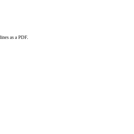
lines as a PDF.