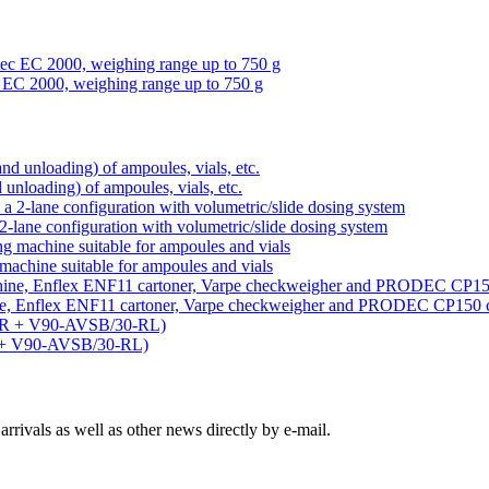
 EC 2000, weighing range up to 750 g
d unloading) of ampoules, vials, etc.
-lane configuration with volumetric/slide dosing system
machine suitable for ampoules and vials
ine, Enflex ENF11 cartoner, Varpe checkweigher and PRODEC CP150 
R + V90-AVSB/30-RL)
rivals as well as other news directly by e-mail.