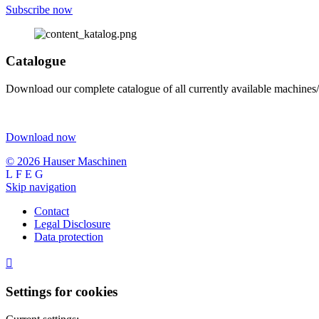
Subscribe now
Catalogue
Download our complete catalogue of all currently available machines/
Download now
© 2026 Hauser Maschinen
Skip navigation
Contact
Legal Disclosure
Data protection

Settings for cookies