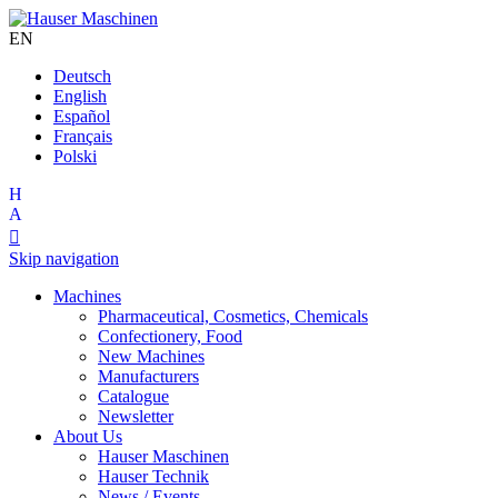
EN
Deutsch
English
Español
Français
Polski

Skip navigation
Machines
Pharmaceutical, Cosmetics, Chemicals
Confectionery, Food
New Machines
Manufacturers
Catalogue
Newsletter
About Us
Hauser Maschinen
Hauser Technik
News / Events