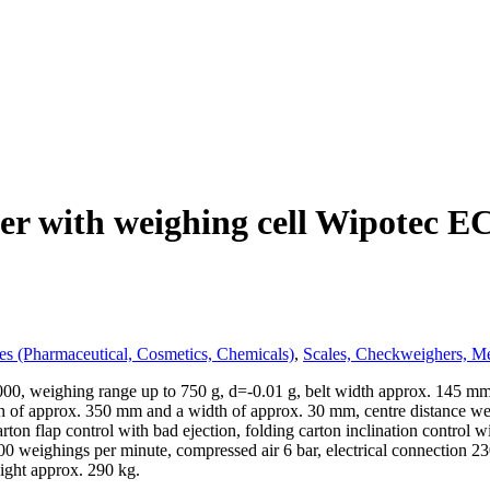
r with weighing cell Wipotec EC
es (Pharmaceutical, Cosmetics, Chemicals)
,
Scales, Checkweighers, Me
, weighing range up to 750 g, d=-0.01 g, belt width approx. 145 mm (3
gth of approx. 350 mm and a width of approx. 30 mm, centre distance w
ton flap control with bad ejection, folding carton inclination control w
 600 weighings per minute, compressed air 6 bar, electrical connectio
ght approx. 290 kg.