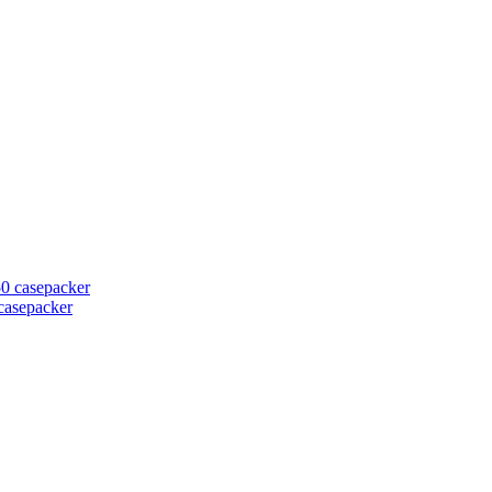
casepacker