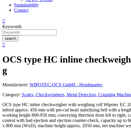
Sustainability
Contact

Keywords
search

OCS type HC inline checkweighe
g
Manufacturer:
WIPOTEC-OCS GmbH - Headquartes
Category:
Scales, Checkweighers, Metal Detectors, Counting Machin
OCS type HC inline checkweigher with weighing cell Wipotec EC 2000
infeed approx. 450 mm with pre-cut head stabelizing belt with a len
working height 800-950 mm, conveying direction from left to right, car
control with bad ejection and ejection counter-check, capacity up to
x 800 mm (WxD), machine height approx. 2050 mm, net machine wei