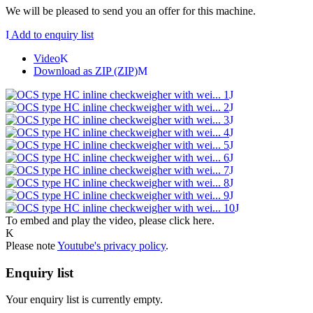
We will be pleased to send you an offer for this machine.
Add to enquiry list
Video
Download as ZIP (ZIP)
To embed and play the video, please click here.
Please note
Youtube's privacy policy
.
Enquiry list
Your enquiry list is currently empty.