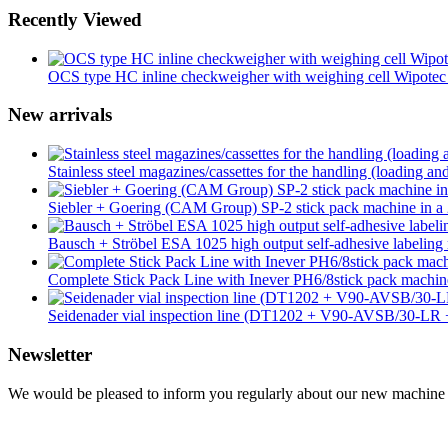
Recently Viewed
OCS type HC inline checkweigher with weighing cell Wipotec
New arrivals
Stainless steel magazines/cassettes for the handling (loading an
Siebler + Goering (CAM Group) SP-2 stick pack machine in a 2
Bausch + Ströbel ESA 1025 high output self-adhesive labeling 
Complete Stick Pack Line with Inever PH6/8stick pack mach
Seidenader vial inspection line (DT1202 + V90-AVSB/30-L
Newsletter
We would be pleased to inform you regularly about our new machine ar