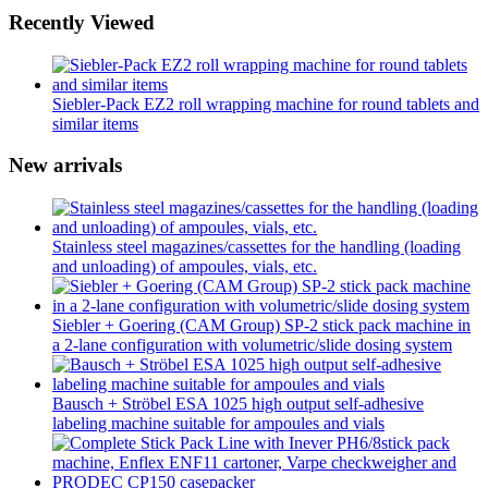
Recently Viewed
Siebler-Pack EZ2 roll wrapping machine for round tablets and
similar items
New arrivals
Stainless steel magazines/cassettes for the handling (loading
and unloading) of ampoules, vials, etc.
Siebler + Goering (CAM Group) SP-2 stick pack machine in
a 2-lane configuration with volumetric/slide dosing system
Bausch + Ströbel ESA 1025 high output self-adhesive
labeling machine suitable for ampoules and vials