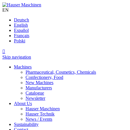
EN
Deutsch
English
Español
Français
Polski

Skip navigation
Machines
Pharmaceutical, Cosmetics, Chemicals
Confectionery, Food
New Machines
Manufacturers
Catalogue
Newsletter
About Us
Hauser Maschinen
Hauser Technik
News / Events
Sustainability
Contact