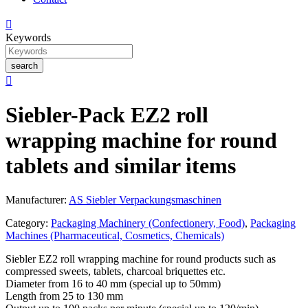

Keywords
search

Siebler-Pack EZ2 roll
wrapping machine for round
tablets and similar items
Manufacturer:
AS Siebler Verpackungsmaschinen
Category:
Packaging Machinery (Confectionery, Food)
,
Packaging
Machines (Pharmaceutical, Cosmetics, Chemicals)
Siebler EZ2 roll wrapping machine for round products such as
compressed sweets, tablets, charcoal briquettes etc.
Diameter from 16 to 40 mm (special up to 50mm)
Length from 25 to 130 mm