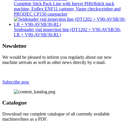
Complete Stick Pack Line with Inever PH6/8stick pack
machine, Enflex ENF11 cartoner, Varpe checkweigher and
PRODEC CP150 casepacker
Seidenader vial inspection line (DT1202 + V90-AVSB/30-
LR + V90-AVSB/30-RL)
Newsletter
We would be pleased to inform you regularly about our new
machine arrivals as well as other news directly by e-mail.
Subscribe now
Catalogue
Download our complete catalogue of all currently available
machines/lines as a PDF.