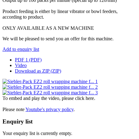
Output up to 100 packs per minute (special up to 120/min)
Product feeding is either by linear vibrator or bowl feeders,
according to product.
ONLY AVAILABLE AS A NEW MACHINE
We will be pleased to send you an offer for this machine.
Add to enquiry list
PDF 1 (PDF)
Video
Download as ZIP (ZIP)
To embed and play the video, please click here.
Please note
Youtube's privacy policy
.
Enquiry list
Your enquiry list is currently empty.